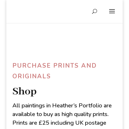
PURCHASE PRINTS AND
ORIGINALS
Shop
All paintings in Heather’s Portfolio are
available to buy as high quality prints.
Prints are £25 including UK postage