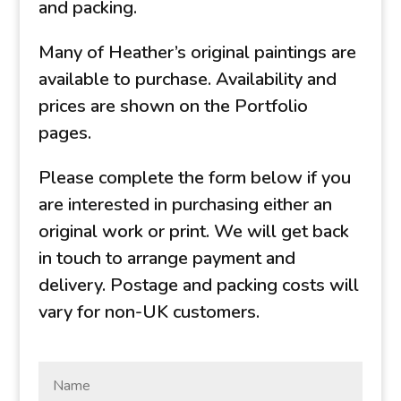
and packing.
Many of Heather’s original paintings are
available to purchase. Availability and
prices are shown on the Portfolio
pages.
Please complete the form below if you
are interested in purchasing either an
original work or print. We will get back
in touch to arrange payment and
delivery. Postage and packing costs will
vary for non-UK customers.