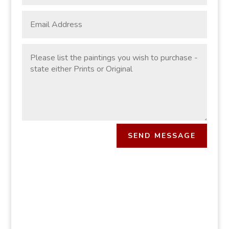
SEND MESSAGE