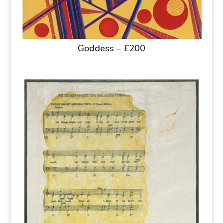
Goddess – £200