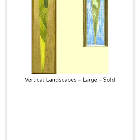
Vertical Landscapes – Large – Sold