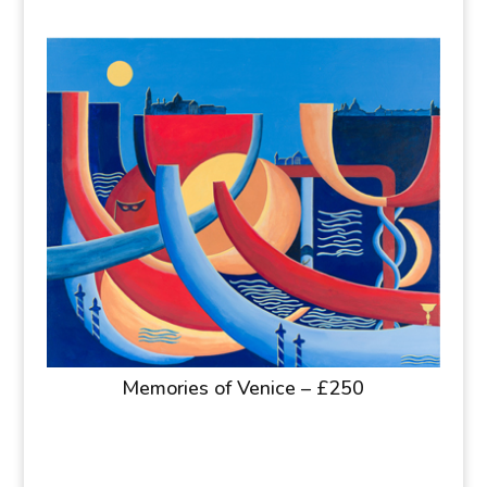
Memories of Venice – £250