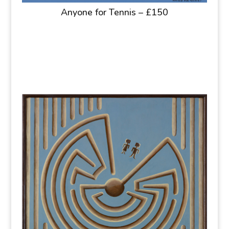
Anyone for Tennis – £150