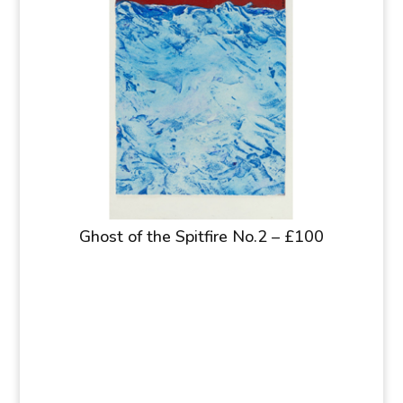
Ghost of the Spitfire No.2 – £100