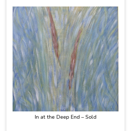
In at the Deep End – Sold