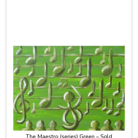
The Maestro (series) Green – Sold