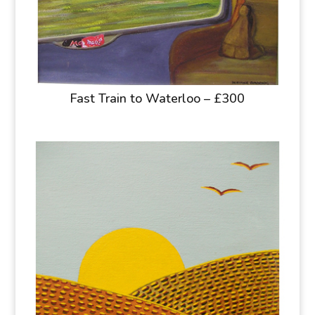
Fast Train to Waterloo – £300