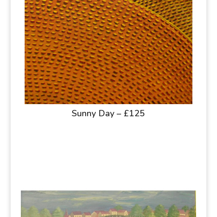
Sunny Day – £125