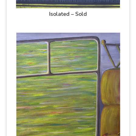
Isolated – Sold