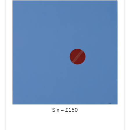
Six – £150