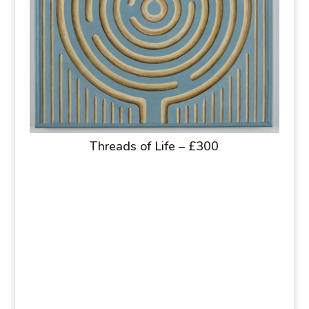
Threads of Life – £300