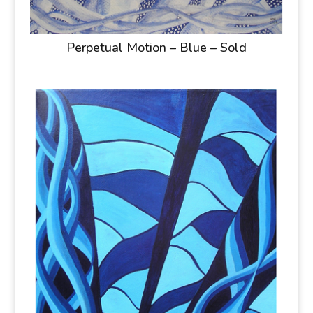
Perpetual Motion – Blue – Sold