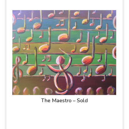
The Maestro – Sold