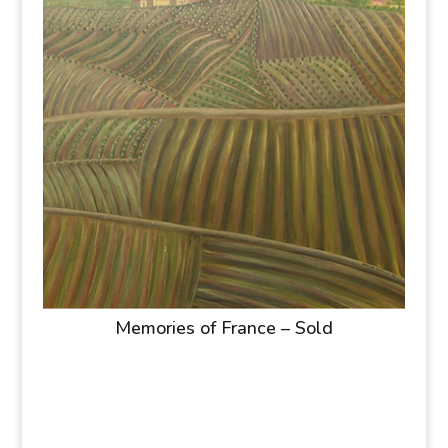
Memories of France – Sold