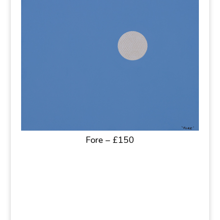
Fore – £150