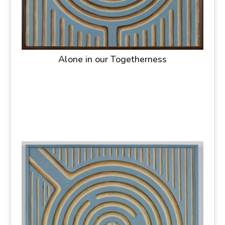
Alone in our Togetherness