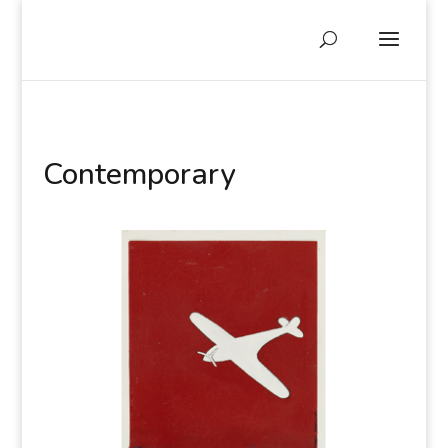
Contemporary