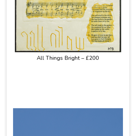
All Things Bright – £200