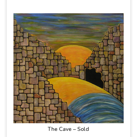
The Cave – Sold