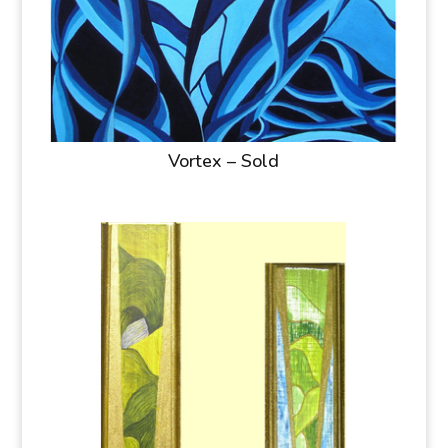
Vortex – Sold