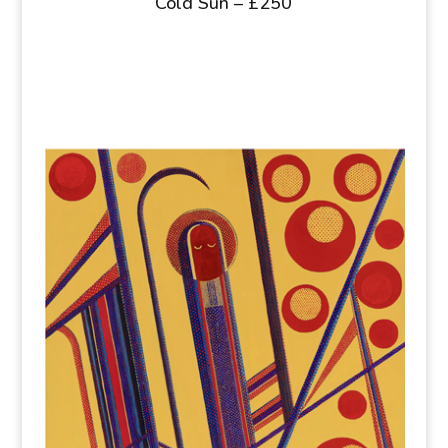
Cold Sun – £250