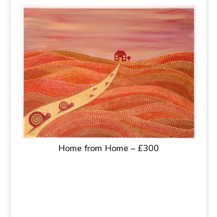
Home from Home – £300